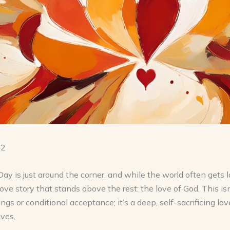
12
Day is just around the corner, and while the world often gets 
love story that stands above the rest: the love of God. This is
ings or conditional acceptance; it’s a deep, self-sacrificing lov
ives.