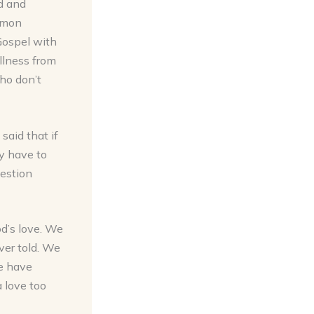
ed and
ermon
Gospel with
illness from
who don’t
said that if
y have to
uestion
d’s love. We
ver told. We
e have
a love too