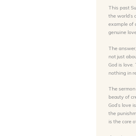
This past Su
the world’s 
example of a
genuine love
The answer, 
not just abo
God is love.
nothing in re
The sermon e
beauty of cr
God’s love is
the punishme
is the core o