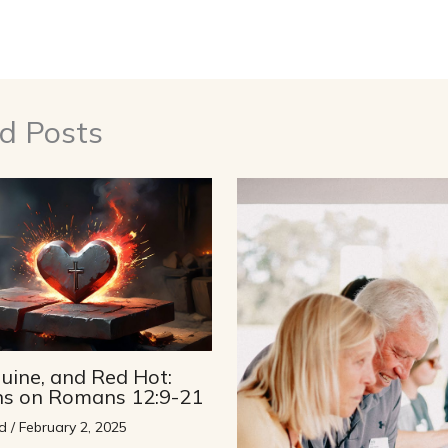
d Posts
uine, and Red Hot:
ons on Romans 12:9-21
d
/
February 2, 2025