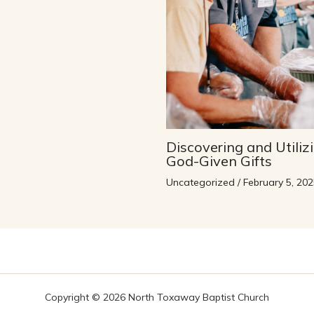
Discovering and Utiliz
God-Given Gifts
Uncategorized
/
February 5, 202
Copyright © 2026 North Toxaway Baptist Church