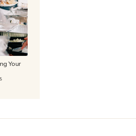
ing Your
5