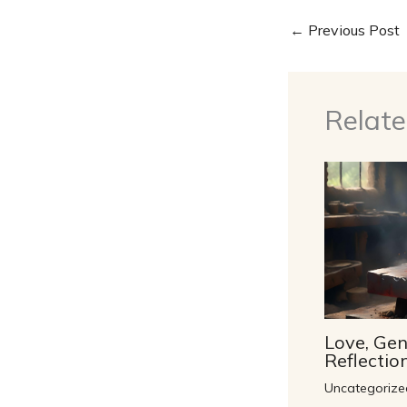
←
Previous Post
Relate
Love, Gen
Reflecti
Uncategorize