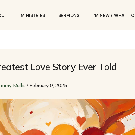
OUT
MINISTRIES
SERMONS
I’M NEW / WHAT T
eatest Love Story Ever Told
ommy Mullis
/
February 9, 2025