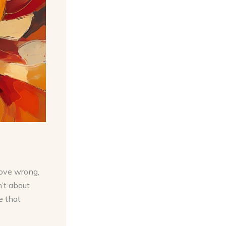
love wrong,
n’t about
e that