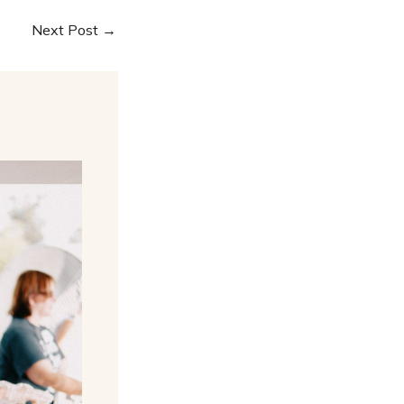
Next Post
→