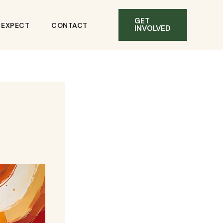
GET
O EXPECT
CONTACT
INVOLVED