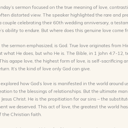
nday’s sermon focused on the true meaning of love, contrasti
often distorted view. The speaker highlighted the rare and pr
 couple celebrating their 60th wedding anniversary, a testa
’s ability to endure. But where does this genuine love come 
the sermon emphasized, is God. True love originates from Him
ut what He does, but who He is. The Bible, in 1 John 4:7-12, te
 This agape love, the highest form of love, is self-sacrificing 
turn. It’s the kind of love only God can give.
xplored how God’s love is manifested in the world around us
eation to the blessings of relationships. But the ultimate man
 Jesus Christ. He is the propitiation for our sins – the substit
nt we deserved. This act of love, the greatest the world has
f the Christian faith.