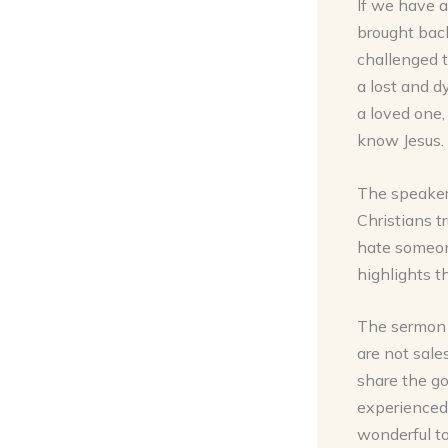
If we have a
brought bac
challenged t
a lost and d
a loved one,
know Jesus.
The speaker 
Christians t
hate someone
highlights t
The sermon 
are not sale
share the g
experienced 
wonderful to