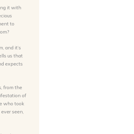
ng it with
ecious
ment to
from?
, and it’s
lls us that
and expects
, from the
ifestation of
ute who took
 ever seen,