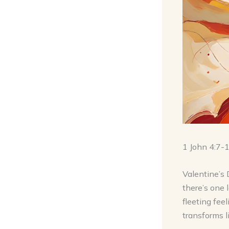
1 John 4:7-
Valentine’s 
there’s one 
fleeting feel
transforms l