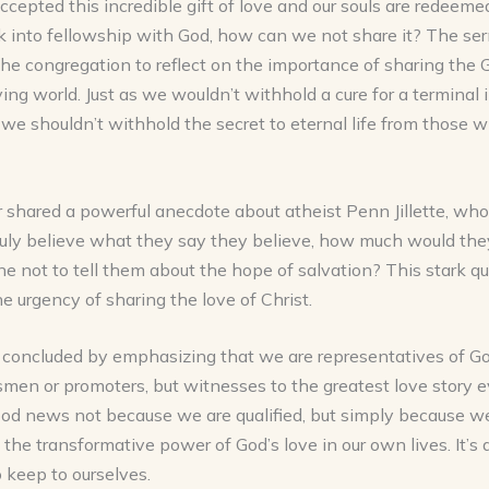
ccepted this incredible gift of love and our souls are redeem
k into fellowship with God, how can we not share it? The s
he congregation to reflect on the importance of sharing the 
ying world. Just as we wouldn’t withhold a cure for a terminal 
 we shouldn’t withhold the secret to eternal life from those 
shared a powerful anecdote about atheist Penn Jillette, who 
ruly believe what they say they believe, how much would the
 not to tell them about the hope of salvation? This stark q
he urgency of sharing the love of Christ.
concluded by emphasizing that we are representatives of Go
smen or promoters, but witnesses to the greatest love story e
ood news not because we are qualified, but simply because w
the transformative power of God’s love in our own lives. It’s 
 keep to ourselves.