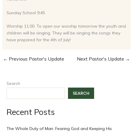
Sunday School 9:45
Worship 11:00. To open our worship tomorrow the youth and
children will be singing. They will be singing the songs they
have prepared for the 4th of July!
←
Previous Pastor's Update
Next Pastor's Update
→
Search
SEARCH
Recent Posts
The Whole Duty of Man: Fearing God and Keeping His