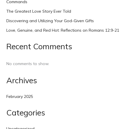
Commands
The Greatest Love Story Ever Told
Discovering and Utilizing Your God-Given Gifts
Love, Genuine, and Red Hot: Reflections on Romans 12:9-21
Recent Comments
No comments to show.
Archives
February 2025
Categories
Uncategorized