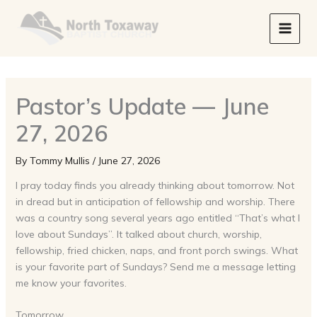
Skip
to
content
Pastor’s Update — June
27, 2026
By
Tommy Mullis
/
June 27, 2026
I pray today finds you already thinking about tomorrow. Not
in dread but in anticipation of fellowship and worship. There
was a country song several years ago entitled “That’s what I
love about Sundays”. It talked about church, worship,
fellowship, fried chicken, naps, and front porch swings. What
is your favorite part of Sundays? Send me a message letting
me know your favorites.
Tomorrow