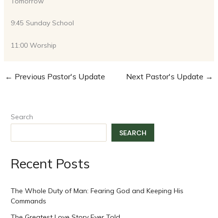
Tomorrow
9:45 Sunday School
11:00 Worship
←
Previous Pastor's Update
Next Pastor's Update
→
Search
SEARCH
Recent Posts
The Whole Duty of Man: Fearing God and Keeping His
Commands
The Greatest Love Story Ever Told