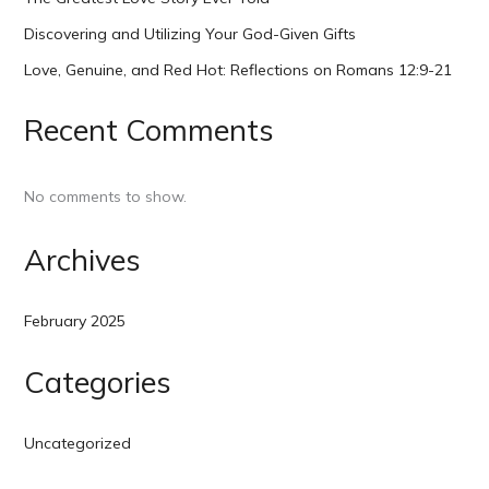
Discovering and Utilizing Your God-Given Gifts
Love, Genuine, and Red Hot: Reflections on Romans 12:9-21
Recent Comments
No comments to show.
Archives
February 2025
Categories
Uncategorized