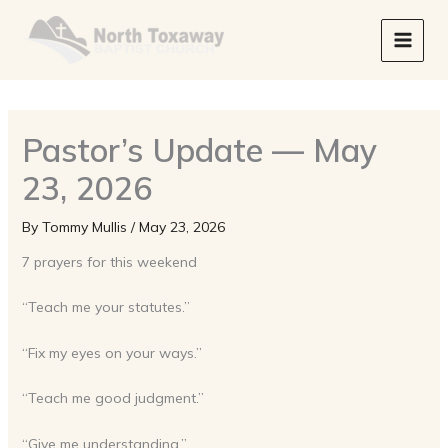
Skip
to
content
Pastor’s Update — May
23, 2026
By
Tommy Mullis
/
May 23, 2026
7 prayers for this weekend
“Teach me your statutes.”
“Fix my eyes on your ways.”
“Teach me good judgment.”
“Give me understanding.”