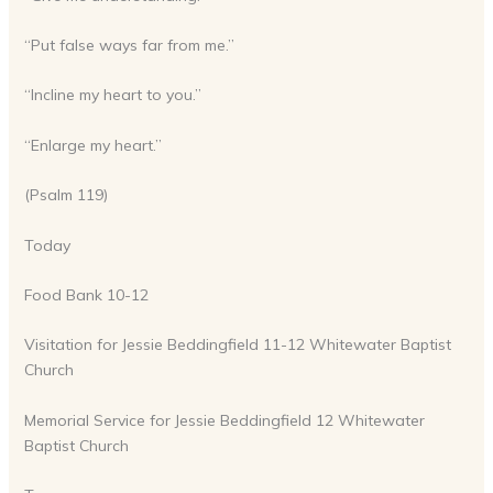
“Put false ways far from me.”
“Incline my heart to you.”
“Enlarge my heart.”
(Psalm 119)
Today
Food Bank 10-12
Visitation for Jessie Beddingfield 11-12 Whitewater Baptist
Church
Memorial Service for Jessie Beddingfield 12 Whitewater
Baptist Church