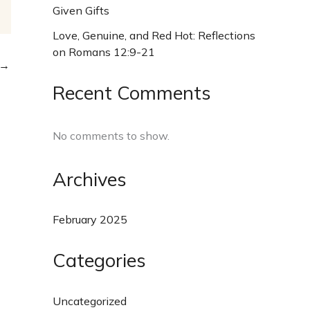
Given Gifts
Love, Genuine, and Red Hot: Reflections
on Romans 12:9-21
→
Recent Comments
No comments to show.
Archives
February 2025
Categories
Uncategorized