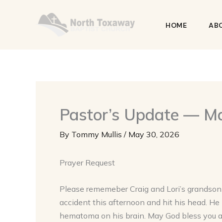
Skip
to
HOME
AB
content
Pastor’s Update — M
By
Tommy Mullis
/
May 30, 2026
Prayer Request
Please rememeber Craig and Lori’s grandson B
accident this afternoon and hit his head. He 
hematoma on his brain. May God bless you a