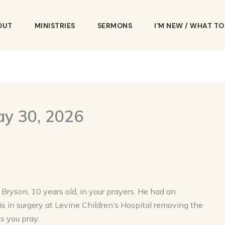
OUT
MINISTRIES
SERMONS
I’M NEW / WHAT T
ay 30, 2026
ryson, 10 years old, in your prayers. He had an
is in surgery at Levine Children’s Hospital removing the
s you pray.