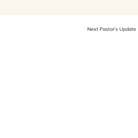
Next Pastor's Update