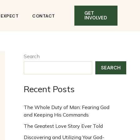
GET
O EXPECT
CONTACT
INVOLVED
Search
SEARCH
Recent Posts
The Whole Duty of Man: Fearing God
and Keeping His Commands
The Greatest Love Story Ever Told
Discovering and Utilizing Your God-