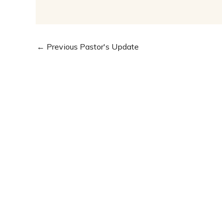
←
Previous Pastor's Update