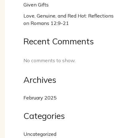
Given Gifts
Love, Genuine, and Red Hot: Reflections
on Romans 12:9-21
Recent Comments
No comments to show.
Archives
February 2025
Categories
Uncategorized