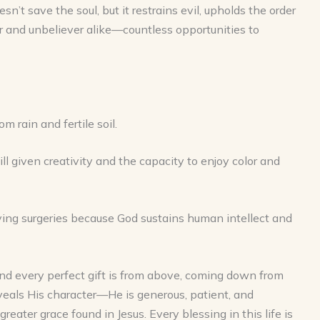
n’t save the soul, but it restrains evil, upholds the order
r and unbeliever alike—countless opportunities to
 rain and fertile soil.
ll given creativity and the capacity to enjoy color and
saving surgeries because God sustains human intellect and
and every perfect gift is from above, coming down from
veals His character—He is generous, patient, and
reater grace found in Jesus. Every blessing in this life is