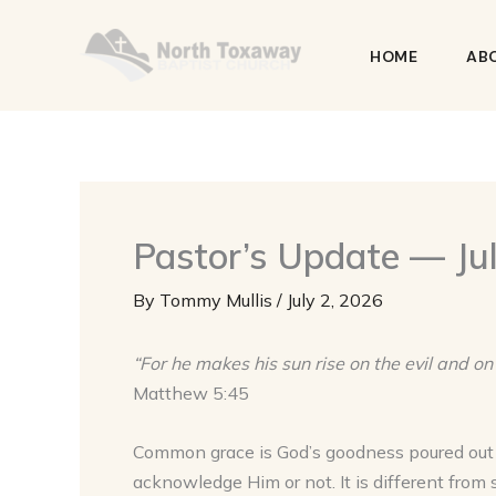
Skip
to
HOME
AB
content
Pastor’s Update — Jul
By
Tommy Mullis
/
July 2, 2026
“For he makes his sun rise on the evil and on
Matthew 5:45
Common grace is God’s goodness poured ou
acknowledge Him or not. It is different from 