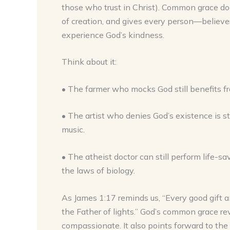
those who trust in Christ). Common grace does
of creation, and gives every person—believe
experience God’s kindness.
Think about it:
• The farmer who mocks God still benefits from
• The artist who denies God’s existence is sti
music.
• The atheist doctor can still perform life-
the laws of biology.
As James 1:17 reminds us, “Every good gift 
the Father of lights.” God’s common grace re
compassionate. It also points forward to the g