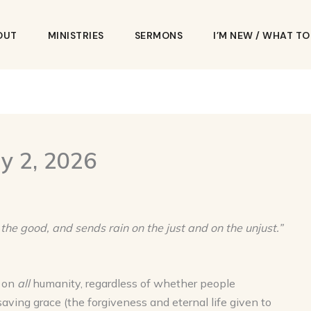
OUT
MINISTRIES
SERMONS
I’M NEW / WHAT T
y 2, 2026
 the good, and sends rain on the just and on the unjust.”
t on
all
humanity, regardless of whether people
saving grace (the forgiveness and eternal life given to