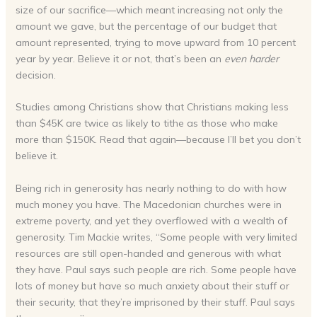
size of our sacrifice—which meant increasing not only the
amount we gave, but the percentage of our budget that
amount represented, trying to move upward from 10 percent
year by year. Believe it or not, that’s been an
even harder
decision.
Studies among Christians show that Christians making less
than $45K are twice as likely to tithe as those who make
more than $150K. Read that again—because I’ll bet you don’t
believe it.
Being rich in generosity has nearly nothing to do with how
much money you have. The Macedonian churches were in
extreme poverty, and yet they overflowed with a wealth of
generosity. Tim Mackie writes, “Some people with very limited
resources are still open-handed and generous with what
they have. Paul says such people are rich. Some people have
lots of money but have so much anxiety about their stuff or
their security, that they’re imprisoned by their stuff. Paul says