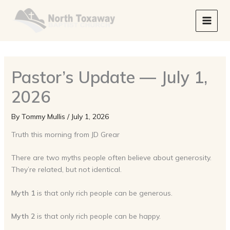
Skip
to
content
Pastor’s Update — July 1,
2026
By
Tommy Mullis
/
July 1, 2026
Truth this morning from JD Grear
There are two myths people often believe about generosity.
They’re related, but not identical.
Myth 1
is that only rich people can be generous.
Myth 2
is that only rich people can be happy.