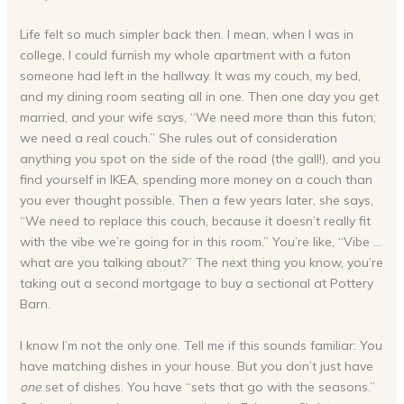
Life felt so much simpler back then. I mean, when I was in
college, I could furnish my whole apartment with a futon
someone had left in the hallway. It was my couch, my bed,
and my dining room seating all in one. Then one day you get
married, and your wife says, “We need more than this futon;
we need a real couch.” She rules out of consideration
anything you spot on the side of the road (the gall!), and you
find yourself in IKEA, spending more money on a couch than
you ever thought possible. Then a few years later, she says,
“We need to replace this couch, because it doesn’t really fit
with the vibe we’re going for in this room.” You’re like, “Vibe …
what are you talking about?” The next thing you know, you’re
taking out a second mortgage to buy a sectional at Pottery
Barn.
I know I’m not the only one. Tell me if this sounds familiar: You
have matching dishes in your house. But you don’t just have
one
set of dishes. You have “sets that go with the seasons.”