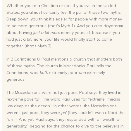
Whether you’re a Christian or not, if you live in the United
States, you almost certainly feel the pull of those two myths.
Deep down, you think it’s easier for people with more money
to be more generous (that’s Myth 1). And you also daydream
about having
just a bit more
money yourself, because if you
had just a bit more, your life would finally start to come
together (that’s Myth 2).
In 2 Corinthians 8, Paul mentions a church that shatters both
of those myths. The church in Macedonia, Paul tells the
Corinthians, was
both
extremely poor
and
extremely
generous.
The Macedonians were not just poor; Paul says they lived in
“extreme poverty.” The word Paul uses for “extreme” means
“as deep as the ocean.” In other words, the Macedonians
weren’t just poor, they were
po’
(they couldn’t even afford the
“o-r”). And yet, Paul says, they responded with a “wealth of
generosity,” begging for the chance to give to the believers in