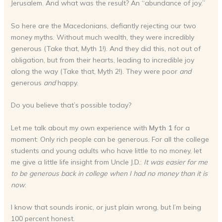
Jerusalem. And what was the result? An “abundance of joy.”
So here are the Macedonians, defiantly rejecting our two
money myths. Without much wealth, they were incredibly
generous (Take that, Myth 1!). And they did this, not out of
obligation, but from their hearts, leading to incredible joy
along the way (Take that, Myth 2!). They were poor
and
generous
and
happy.
Do you believe that’s possible today?
Let me talk about my own experience with
Myth 1
for a
moment: Only rich people can be generous. For all the college
students and young adults who have little to no money, let
me give a little life insight from Uncle J.D.:
It was easier for me
to be generous back in college when I had no money than it is
now
.
I know that sounds ironic, or just plain wrong, but I’m being
100 percent honest.