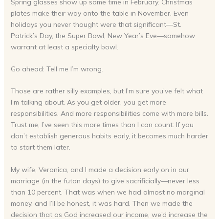
Spring glasses show up some time in February. Christmas
plates make their way onto the table in November. Even
holidays you never thought were that significant—St.
Patrick’s Day, the Super Bowl, New Year’s Eve—somehow
warrant at least a specialty bowl.
Go ahead: Tell me I’m wrong.
Those are rather silly examples, but I’m sure you’ve felt what
I’m talking about. As you get older, you get more
responsibilities. And more responsibilities come with more bills.
Trust me, I’ve seen this more times than I can count: If you
don’t establish generous habits early, it becomes much harder
to start them later.
My wife, Veronica, and I made a decision early on in our
marriage (in the futon days) to give sacrificially—never less
than 10 percent. That was when we had almost no marginal
money, and I’ll be honest, it was hard. Then we made the
decision that as God increased our income, we’d increase the