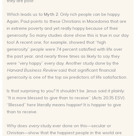
they are poor.”
Which leads us to
Myth 2
: Only rich people can be happy.
Again, Paul points to these Christians in Macedonia that are
in extreme poverty and yet really happy because of their
generosity. So many studies done show this is true in our day
too! A recent one, for example, showed that “high
generosity” people were 74 percent satisfied with life over
the past year, and nearly three times as likely to say they
were “very happy” every day. Another study done by the
Harvard Business Review
said that significant financial
generosity is one of the top six predictors of life satisfaction.
Is that surprising to you? It shouldn’t be. Jesus said it plainly:
“It is more blessed to give than to receive” (Acts 20:35 ESV).
“Blessed” here literally means happier! It is happier to give
than to receive.
Why does
every
study ever done on this—secular or
Christian—show that the happiest people in the world are