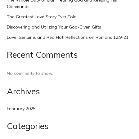
The Whole Duty of Man: Fearing God and Keeping His
Commands
The Greatest Love Story Ever Told
Discovering and Utilizing Your God-Given Gifts
Love, Genuine, and Red Hot: Reflections on Romans 12:9-21
Recent Comments
No comments to show.
Archives
February 2025
Categories