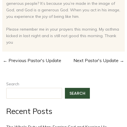
generous people? It’s because you’re made in the image of
God, and God is a generous God. When you act in his image,
you experience the joy of being like him.
Please remember me in your prayers this morning. My asthma
kicked in last night and is still not good this morning. Thank
you
←
Previous Pastor's Update
Next Pastor's Update
→
Search
SEARCH
Recent Posts