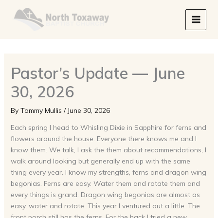
Skip
to
content
Pastor’s Update — June
30, 2026
By
Tommy Mullis
/
June 30, 2026
Each spring I head to Whisling Dixie in Sapphire for ferns and
flowers around the house. Everyone there knows me and I
know them. We talk, I ask the them about recommendations, I
walk around looking but generally end up with the same
thing every year. I know my strengths, ferns and dragon wing
begonias. Ferns are easy. Water them and rotate them and
every things is grand. Dragon wing begonias are almost as
easy, water and rotate. This year I ventured out a little. The
front porch still has the ferns. For the back I tried a new