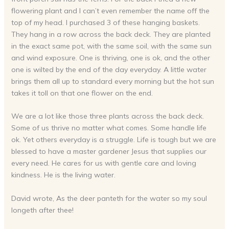
flowering plant and I can’t even remember the name off the
top of my head. I purchased 3 of these hanging baskets.
They hang in a row across the back deck. They are planted
in the exact same pot, with the same soil, with the same sun
and wind exposure. One is thriving, one is ok, and the other
one is wilted by the end of the day everyday. A little water
brings them all up to standard every morning but the hot sun
takes it toll on that one flower on the end.
We are a lot like those three plants across the back deck.
Some of us thrive no matter what comes. Some handle life
ok. Yet others everyday is a struggle. Life is tough but we are
blessed to have a master gardener Jesus that supplies our
every need. He cares for us with gentle care and loving
kindness. He is the living water.
David wrote, As the deer panteth for the water so my soul
longeth after thee!