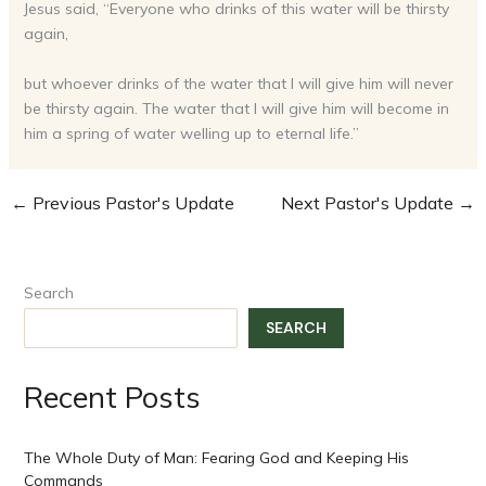
Jesus said, “Everyone who drinks of this water will be thirsty
again,
but whoever drinks of the water that I will give him will never
be thirsty again. The water that I will give him will become in
him a spring of water welling up to eternal life.”
←
Previous Pastor's Update
Next Pastor's Update
→
Search
SEARCH
Recent Posts
The Whole Duty of Man: Fearing God and Keeping His
Commands