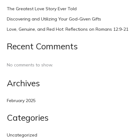
The Greatest Love Story Ever Told
Discovering and Utilizing Your God-Given Gifts
Love, Genuine, and Red Hot: Reflections on Romans 12:9-21
Recent Comments
No comments to show.
Archives
February 2025
Categories
Uncategorized