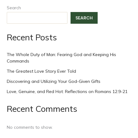
Search
SEARCH
Recent Posts
The Whole Duty of Man: Fearing God and Keeping His
Commands
The Greatest Love Story Ever Told
Discovering and Utilizing Your God-Given Gifts
Love, Genuine, and Red Hot: Reflections on Romans 12:9-21
Recent Comments
No comments to show.