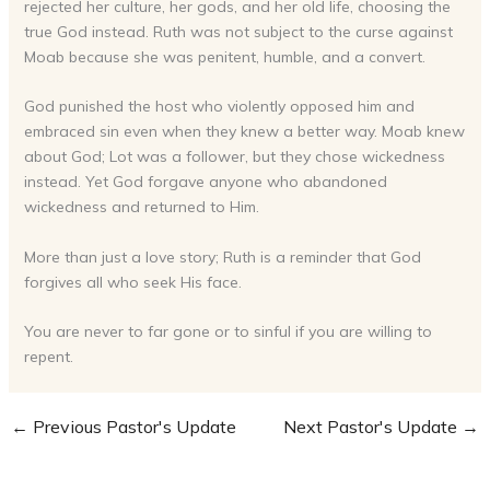
rejected her culture, her gods, and her old life, choosing the
true God instead. Ruth was not subject to the curse against
Moab because she was penitent, humble, and a convert.
God punished the host who violently opposed him and
embraced sin even when they knew a better way. Moab knew
about God; Lot was a follower, but they chose wickedness
instead. Yet God forgave anyone who abandoned
wickedness and returned to Him.
More than just a love story; Ruth is a reminder that God
forgives all who seek His face.
You are never to far gone or to sinful if you are willing to
repent.
←
Previous Pastor's Update
Next Pastor's Update
→