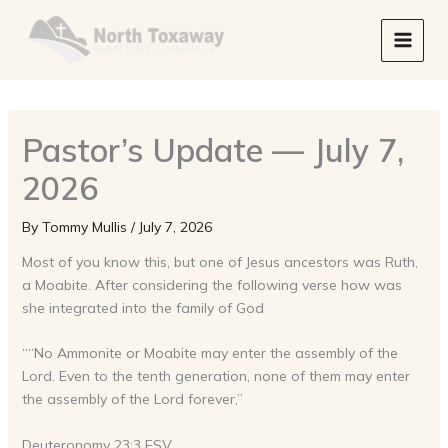
Skip
to
content
Pastor’s Update — July 7,
2026
By
Tommy Mullis
/
July 7, 2026
Most of you know this, but one of Jesus ancestors was Ruth,
a Moabite. After considering the following verse how was
she integrated into the family of God
““No Ammonite or Moabite may enter the assembly of the
Lord. Even to the tenth generation, none of them may enter
the assembly of the Lord forever,”
Deuteronomy 23:3 ESV