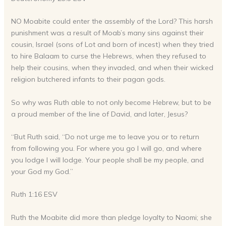
NO Moabite could enter the assembly of the Lord? This harsh
punishment was a result of Moab’s many sins against their
cousin, Israel (sons of Lot and born of incest) when they tried
to hire Balaam to curse the Hebrews, when they refused to
help their cousins, when they invaded, and when their wicked
religion butchered infants to their pagan gods.
So why was Ruth able to not only become Hebrew, but to be
a proud member of the line of David, and later, Jesus?
“But Ruth said, “Do not urge me to leave you or to return
from following you. For where you go I will go, and where
you lodge I will lodge. Your people shall be my people, and
your God my God.”
Ruth 1:16 ESV
Ruth the Moabite did more than pledge loyalty to Naomi; she