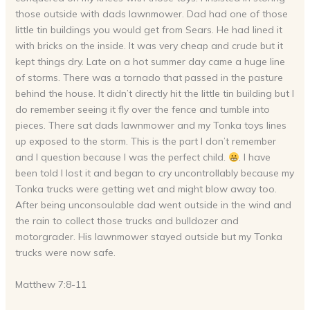
those outside with dads lawnmower. Dad had one of those
little tin buildings you would get from Sears. He had lined it
with bricks on the inside. It was very cheap and crude but it
kept things dry. Late on a hot summer day came a huge line
of storms. There was a tornado that passed in the pasture
behind the house. It didn’t directly hit the little tin building but I
do remember seeing it fly over the fence and tumble into
pieces. There sat dads lawnmower and my Tonka toys lines
up exposed to the storm. This is the part I don’t remember
and I question because I was the perfect child.
. I have
been told I lost it and began to cry uncontrollably because my
Tonka trucks were getting wet and might blow away too.
After being unconsoulable dad went outside in the wind and
the rain to collect those trucks and bulldozer and
motorgrader. His lawnmower stayed outside but my Tonka
trucks were now safe.
Matthew 7:8-11