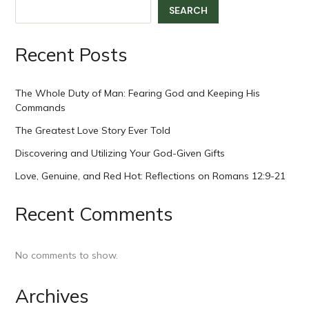
SEARCH
Recent Posts
The Whole Duty of Man: Fearing God and Keeping His
Commands
The Greatest Love Story Ever Told
Discovering and Utilizing Your God-Given Gifts
Love, Genuine, and Red Hot: Reflections on Romans 12:9-21
Recent Comments
No comments to show.
Archives