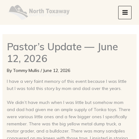
Skip
to
content
Pastor’s Update — June
12, 2026
By
Tommy Mullis
/
June 12, 2026
I have a very faint memory of this event because I was little
but I was told this story by mom and dad over the years.
We didn’t have much when I was little but somehow mom
and dad had given me an ample supply of Tonka toys. There
were various little ones and a few bigger ones I specifically
remember. There was the big yellow metal dump truck, a
motor grader, and a bulldozer. There was many sandpiles
conquered on my knees with those toys. I insisted in storing