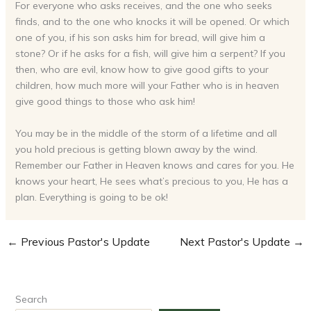
For everyone who asks receives, and the one who seeks
finds, and to the one who knocks it will be opened. Or which
one of you, if his son asks him for bread, will give him a
stone? Or if he asks for a fish, will give him a serpent? If you
then, who are evil, know how to give good gifts to your
children, how much more will your Father who is in heaven
give good things to those who ask him!
You may be in the middle of the storm of a lifetime and all
you hold precious is getting blown away by the wind.
Remember our Father in Heaven knows and cares for you. He
knows your heart, He sees what’s precious to you, He has a
plan. Everything is going to be ok!
←
Previous Pastor's Update
Next Pastor's Update
→
Search