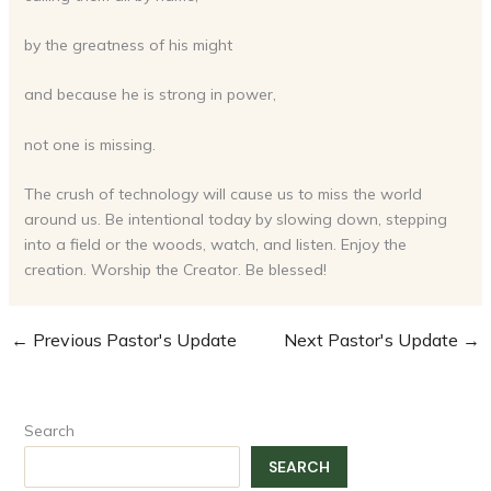
by the greatness of his might
and because he is strong in power,
not one is missing.
The crush of technology will cause us to miss the world
around us. Be intentional today by slowing down, stepping
into a field or the woods, watch, and listen. Enjoy the
creation. Worship the Creator. Be blessed!
←
Previous Pastor's Update
Next Pastor's Update
→
Search
SEARCH