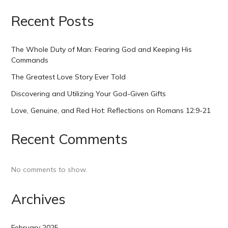
Recent Posts
The Whole Duty of Man: Fearing God and Keeping His
Commands
The Greatest Love Story Ever Told
Discovering and Utilizing Your God-Given Gifts
Love, Genuine, and Red Hot: Reflections on Romans 12:9-21
Recent Comments
No comments to show.
Archives
February 2025