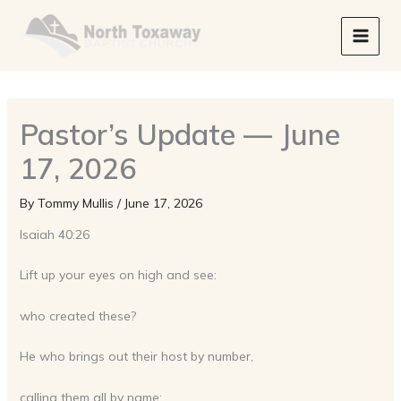
Skip
to
content
Pastor’s Update — June
17, 2026
By
Tommy Mullis
/
June 17, 2026
Isaiah 40:26
Lift up your eyes on high and see:
who created these?
He who brings out their host by number,
calling them all by name;