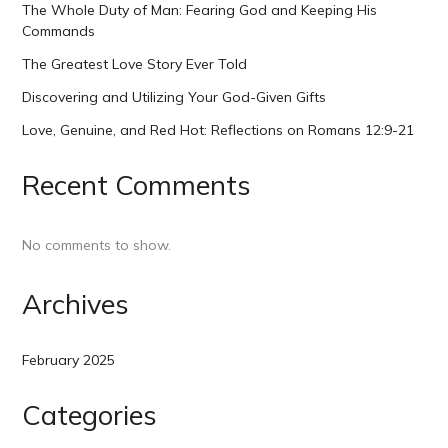
The Whole Duty of Man: Fearing God and Keeping His
Commands
The Greatest Love Story Ever Told
Discovering and Utilizing Your God-Given Gifts
Love, Genuine, and Red Hot: Reflections on Romans 12:9-21
Recent Comments
No comments to show.
Archives
February 2025
Categories