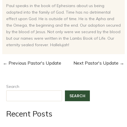
Paul speaks in the book of Ephesians about us being
adopted into the family of God. Time has no detrimental
effect upon God. He is outside of time. He is the Apha and
the Omega, the beginning and the end. Our adoption secured
by the blood of Jesus. Not only were we secured by the blood
but our names were written in the Lambs Book of Life. Our
eternity sealed forever. Hallelujah!
←
Previous Pastor's Update
Next Pastor's Update
→
Search
SEARCH
Recent Posts