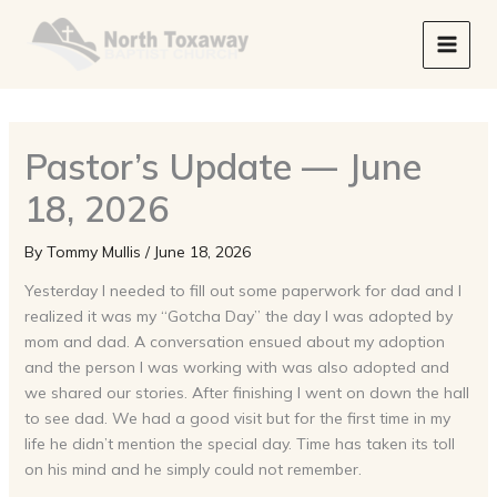
Skip
to
content
Pastor’s Update — June
18, 2026
By
Tommy Mullis
/
June 18, 2026
Yesterday I needed to fill out some paperwork for dad and I
realized it was my “Gotcha Day” the day I was adopted by
mom and dad. A conversation ensued about my adoption
and the person I was working with was also adopted and
we shared our stories. After finishing I went on down the hall
to see dad. We had a good visit but for the first time in my
life he didn’t mention the special day. Time has taken its toll
on his mind and he simply could not remember.