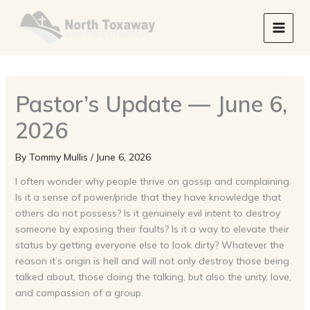
Skip
to
content
Pastor’s Update — June 6,
2026
By
Tommy Mullis
/
June 6, 2026
I often wonder why people thrive on gossip and complaining.
Is it a sense of power/pride that they have knowledge that
others do not possess? Is it genuinely evil intent to destroy
someone by exposing their faults? Is it a way to elevate their
status by getting everyone else to look dirty? Whatever the
reason it’s origin is hell and will not only destroy those being
talked about, those doing the talking, but also the unity, love,
and compassion of a group.