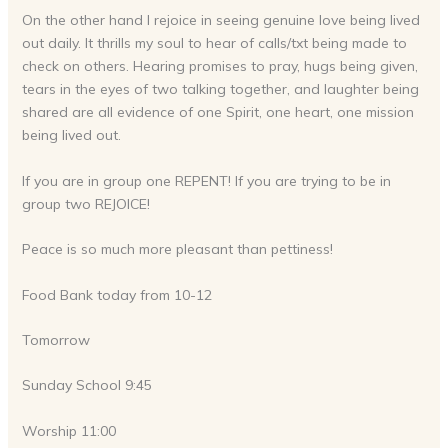
On the other hand I rejoice in seeing genuine love being lived
out daily. It thrills my soul to hear of calls/txt being made to
check on others. Hearing promises to pray, hugs being given,
tears in the eyes of two talking together, and laughter being
shared are all evidence of one Spirit, one heart, one mission
being lived out.
If you are in group one REPENT! If you are trying to be in
group two REJOICE!
Peace is so much more pleasant than pettiness!
Food Bank today from 10-12
Tomorrow
Sunday School 9:45
Worship 11:00