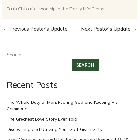
Faith Club after worship in the Family Life Center
←
Previous Pastor's Update
Next Pastor's Update
→
Search
SEARCH
Recent Posts
The Whole Duty of Man: Fearing God and Keeping His
Commands
The Greatest Love Story Ever Told
Discovering and Utilizing Your God-Given Gifts
Love, Genuine, and Red Hot: Reflections on Romans 12:9-21