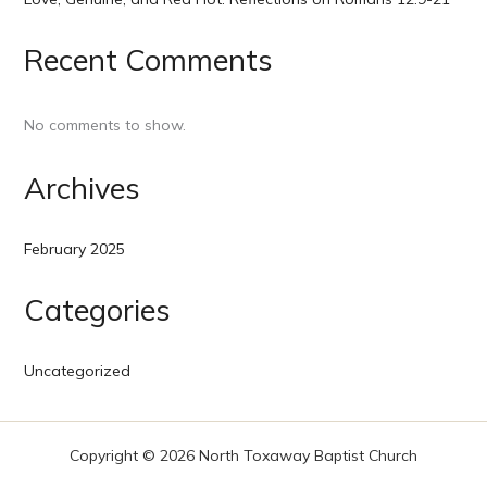
Recent Comments
No comments to show.
Archives
February 2025
Categories
Uncategorized
Copyright © 2026 North Toxaway Baptist Church