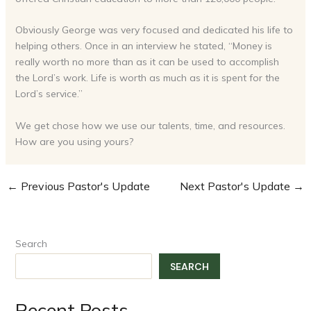
Obviously George was very focused and dedicated his life to
helping others. Once in an interview he stated, “Money is
really worth no more than as it can be used to accomplish
the Lord’s work. Life is worth as much as it is spent for the
Lord’s service.”
We get chose how we use our talents, time, and resources.
How are you using yours?
←
Previous Pastor's Update
Next Pastor's Update
→
Search
SEARCH
Recent Posts