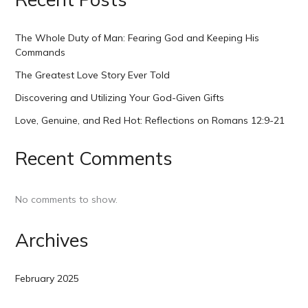
The Whole Duty of Man: Fearing God and Keeping His
Commands
The Greatest Love Story Ever Told
Discovering and Utilizing Your God-Given Gifts
Love, Genuine, and Red Hot: Reflections on Romans 12:9-21
Recent Comments
No comments to show.
Archives
February 2025