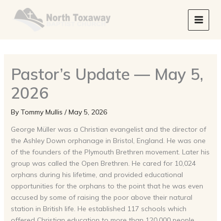
Skip
to
content
Pastor’s Update — May 5,
2026
By
Tommy Mullis
/
May 5, 2026
George Müller was a Christian evangelist and the director of
the Ashley Down orphanage in Bristol, England. He was one
of the founders of the Plymouth Brethren movement. Later his
group was called the Open Brethren. He cared for 10,024
orphans during his lifetime, and provided educational
opportunities for the orphans to the point that he was even
accused by some of raising the poor above their natural
station in British life. He established 117 schools which
offered Christian education to more than 120,000 people.